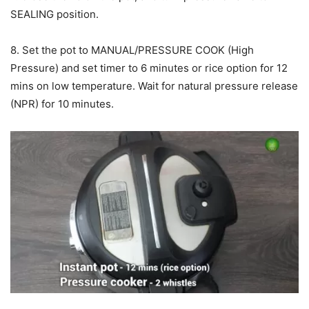
SEALING position.
8. Set the pot to MANUAL/PRESSURE COOK (High
Pressure) and set timer to 6 minutes or rice option for 12
mins on low temperature. Wait for natural pressure release
(NPR) for 10 minutes.