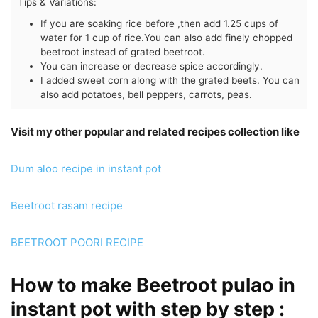
Tips & Variations:
If you are soaking rice before ,then add 1.25 cups of
water for 1 cup of rice.
You can also add finely chopped
beetroot instead of grated beetroot.
You can increase or decrease spice accordingly.
I added sweet corn along with the grated beets. You can
also add potatoes, bell peppers, carrots, peas.
Visit my other popular and related recipes collection like
Dum aloo recipe in instant pot
Beetroot rasam recipe
BEETROOT POORI RECIPE
How to make Beetroot pulao in
instant pot with step by step :