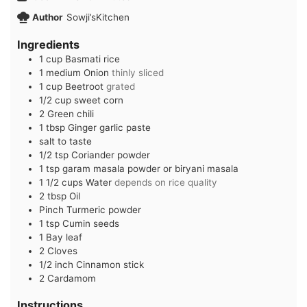
Author
Sowji’sKitchen
Ingredients
1
cup
Basmati rice
1
medium
Onion
thinly sliced
1
cup
Beetroot
grated
1/2
cup
sweet corn
2
Green chili
1
tbsp
Ginger garlic paste
salt to taste
1/2
tsp
Coriander powder
1
tsp
garam masala powder or biryani masala
1 1/2
cups
Water
depends on rice quality
2
tbsp
Oil
Pinch
Turmeric powder
1
tsp
Cumin seeds
1
Bay leaf
2
Cloves
1/2
inch
Cinnamon stick
2
Cardamom
Instructions