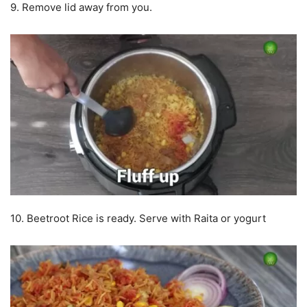
9. Remove lid away from you.
10. Beetroot Rice is ready. Serve with Raita or yogurt