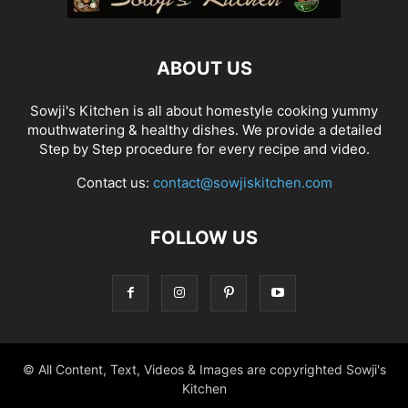
ABOUT US
Sowji's Kitchen is all about homestyle cooking yummy
mouthwatering & healthy dishes. We provide a detailed
Step by Step procedure for every recipe and video.
Contact us:
contact@sowjiskitchen.com
FOLLOW US
© All Content, Text, Videos & Images are copyrighted Sowji's
Kitchen