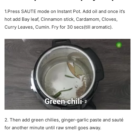
1.Press SAUTE mode on Instant Pot. Add oil and once it’s
hot add Bay leaf, Cinnamon stick, Cardamom, Cloves,
Curry Leaves, Cumin. Fry for 30 secs(till aromatic).
2. Then add green chilies, ginger-garlic paste and sauté
for another minute until raw smell goes away.