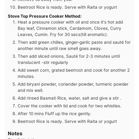
Beetroot Rice is ready. Serve with Raita or yogurt
Stove Top Pressure Cooker Method:
Heat a pressure cooker with oil and once it's hot add
Bay leaf, Cinnamon stick, Cardamom, Cloves, Curry
Leaves, Cumin. Fry for 30 secs(till aromatic).
Then add green chilies, ginger-garlic paste and sauté for
another minute until raw smell goes away.
Then add sliced onions, Sauté for 2-3 minutes until
translucent -stir regularly
Add sweet corn, grated beetroot and cook for another 2
minutes.
Add biryani powder, coriander powder, turmeric powder
and mix well.
Add rinsed Basmati Rice, water, salt and give a stir .
Cover the cooker with lid and cook for two whistles.
After 10 mins Fluff up the rice gently.
Beetroot Rice is ready. Serve with Raita or yogurt
Notes