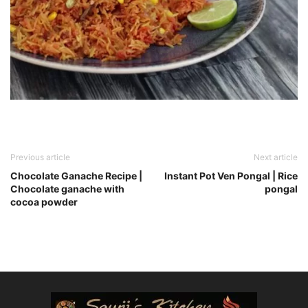
Previous article
Next article
Chocolate Ganache Recipe |
Instant Pot Ven Pongal | Rice
Chocolate ganache with
pongal
cocoa powder