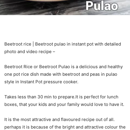
Beetroot rice | Beetroot pulao in instant pot with detailed
photo and video recipe –
Beetroot Rice or Beetroot Pulao is a delicious and healthy
one pot rice dish made with beetroot and peas in pulao
style in Instant Pot pressure cooker.
Takes less than 30 min to prepare.It is perfect for lunch
boxes, that your kids and your family would love to have it.
It is the most attractive and flavoured recipe out of all.
perhaps it is because of the bright and attractive colour the