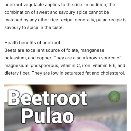
beetroot vegetable applies to the rice. in addition, the
combination of sweet and savoury spice cannot be
matched by any other rice recipe. generally, pulao recipe is
savoury to spice in the taste.
Health benefits of beetroot
Beets are excellent source of folate, manganese,
potassium, and copper. They are also a known source of
magnesium, phosphorous, vitamin C, iron, vitamin B 6, and
dietary fiber. They are low in saturated fat and cholesterol.