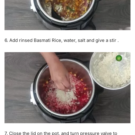
6. Add rinsed Basmati Rice, water, salt and give a stir .
7. Close the lid on the pot, and turn pressure valve to