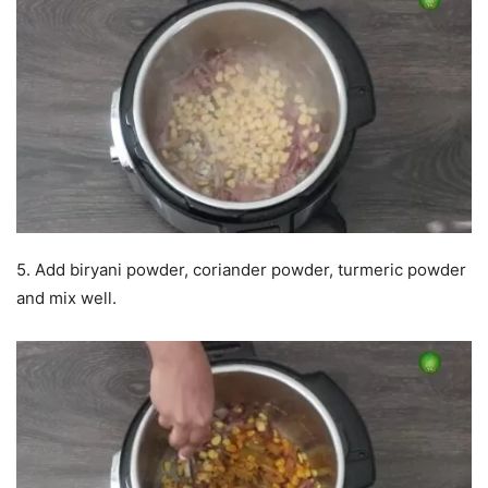
5. Add biryani powder, coriander powder, turmeric powder
and mix well.