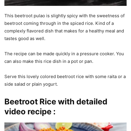
This beetroot pulao is slightly spicy with the sweetness of
beetroot coming through in the spiced rice. Kind of a
complexly flavored dish that makes for a healthy meal and
tastes good as well.
The recipe can be made quickly in a pressure cooker. You
can also make this rice dish in a pot or pan.
Serve this lovely colored beetroot rice with some raita or a
side salad or plain yogurt.
Beetroot Rice with detailed
video recipe :