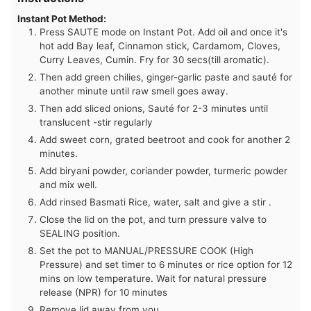
Instant Pot Method:
Press SAUTE mode on Instant Pot. Add oil and once it's
hot add Bay leaf, Cinnamon stick, Cardamom, Cloves,
Curry Leaves, Cumin. Fry for 30 secs(till aromatic).
Then add green chilies, ginger-garlic paste and sauté for
another minute until raw smell goes away.
Then add sliced onions, Sauté for 2-3 minutes until
translucent -stir regularly
Add sweet corn, grated beetroot and cook for another 2
minutes.
Add biryani powder, coriander powder, turmeric powder
and mix well.
Add rinsed Basmati Rice, water, salt and give a stir .
Close the lid on the pot, and turn pressure valve to
SEALING position.
Set the pot to MANUAL/PRESSURE COOK (High
Pressure) and set timer to 6 minutes or rice option for 12
mins on low temperature. Wait for natural pressure
release (NPR) for 10 minutes
Remove lid away from you.