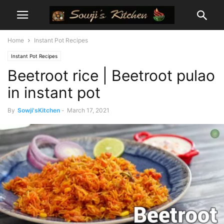
Home
Instant Pot Recipes
Instant Pot Recipes
Beetroot rice | Beetroot pulao
in instant pot
By
Sowji'sKitchen
-
March 17, 2021