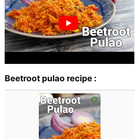
Beetroot pulao recipe :