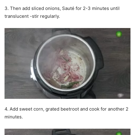
3. Then add sliced onions, Sauté for 2-3 minutes until
translucent -stir regularly.
4. Add sweet corn, grated beetroot and cook for another 2
minutes.