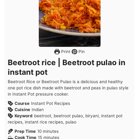
Print
Pin
Beetroot rice | Beetroot pulao in
instant pot
Beetroot Rice or Beetroot Pulao is a delicious and healthy
one pot rice dish made with beetroot and peas in pulao style
in Instant Pot pressure cooker.
Course
Instant Pot Recipes
Cuisine
Indian
Keyword
beetroot, beetroot pulao, biryani, instant pot
recipes, instant rice recipes, pulao
minutes
Prep Time
10
minutes
minutes
Cook Time
15
minutes