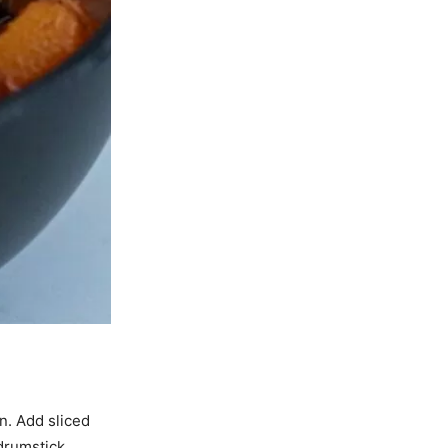
n. Add sliced
drumstick