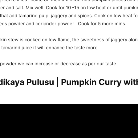
er and salt. Mix well. Cook for 10 -15 on low heat or until pumk
 that add tamarind pulp, jaggery and spices. Cook on low heat fo
ds powder and coriander powder . Cook for 5 more mins.
n stew is cooked on low flame, the sweetness of jaggery alon
 tamarind juice it will enhance the taste more.
i powder we can increase or decrease as per our taste.
kaya Pulusu | Pumpkin Curry wit