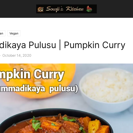
ian
Vegan
kaya Pulusu | Pumpkin Curry
-
October 14, 2020