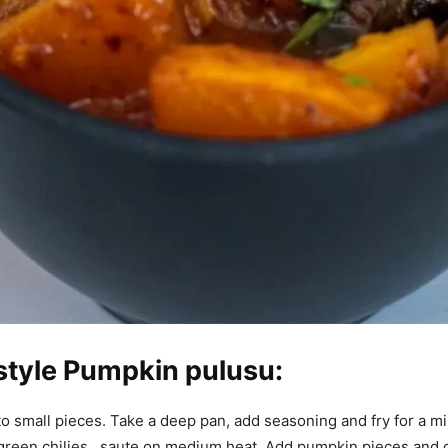
style Pumpkin pulusu:
o small pieces. Take a deep pan, add seasoning and fry for a mi
 green chilies , saute on medium heat. Add pumpkin pieces and 