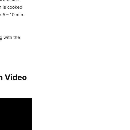
in is cooked
r 5 – 10 min.
g with the
h Video