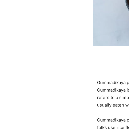
Gummadikaya pul
Gummadikaya is
refers to a simp
usually eaten w
Gummadikaya pul
folks use rice 