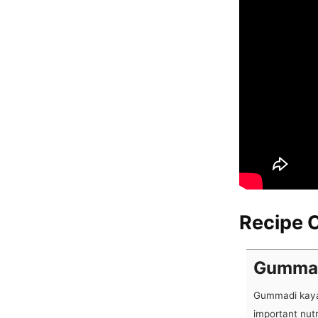
Recipe C
Gummad
Gummadi kaya 
important nut