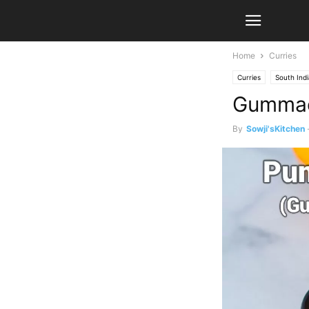
Home
Curries
Curries
South Ind
Gummadi
By
Sowji'sKitchen