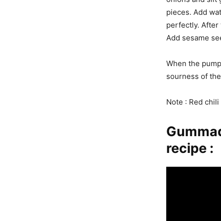
pieces. Add wat
perfectly. After
Add sesame see
When the pumpki
sourness of the
Note : Red chil
Gummadi
recipe :