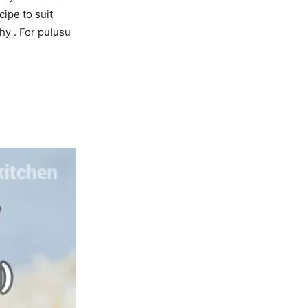
ipe to suit
hy . For pulusu