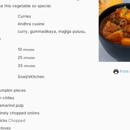
e this vegetable so special.
Curries
Andhra cusine
curry, gummadikaya, majjiga pulusu,
w
minutes
10
minutes
minutes
25
minutes
minutes
35
minutes
Print
Sowji’sKitchen
umpkin pieces
 chilies
amarind pulp
inely chopped onions
icks
Chopped
cloves