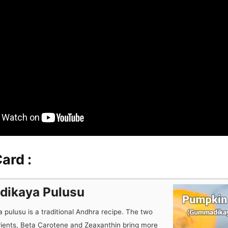
ard :
ikaya Pulusu
pulusu is a traditional Andhra recipe. The two
rients, Beta Carotene and Zeaxanthin bring more