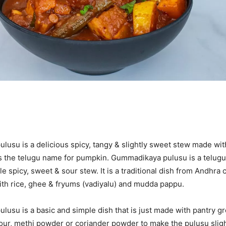
usu is a delicious spicy, tangy & slightly sweet stew made wi
 the telugu name for pumpkin. Gummadikaya pulusu is a telugu
le spicy, sweet & sour stew. It is a traditional dish from Andhra cu
ith rice, ghee & fryums (vadiyalu) and mudda pappu.
usu is a basic and simple dish that is just made with pantry g
flour, methi powder or coriander powder to make the pulusu slight