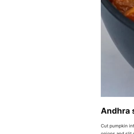
Andhra 
Cut pumpkin int
onions and slit