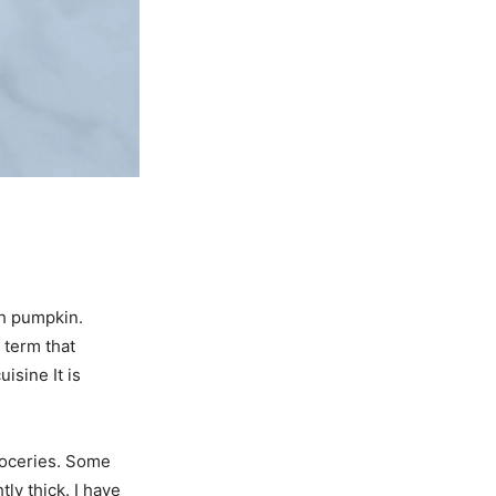
th pumpkin.
 term that
isine It is
roceries. Some
ly thick. I have