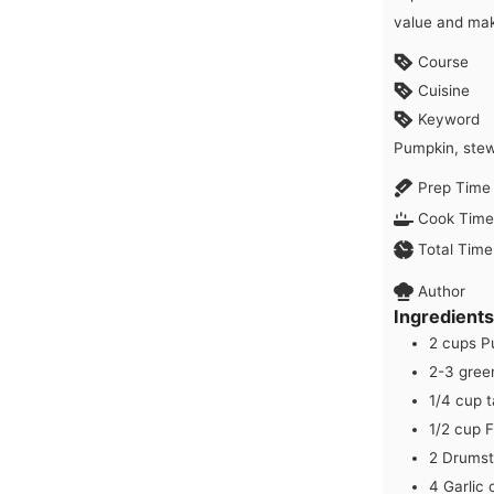
value and mak
Course
Cuisine
Keyword
Pumpkin, ste
Prep Time
Cook Time
Total Time
Author
Ingredients
2
cups
P
2-3
green
1/4
cup
t
1/2
cup
F
2
Drumst
4
Garlic 