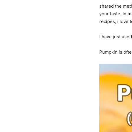
shared the meth
your taste. In 
recipes, i love 
I have just used
Pumpkin is often