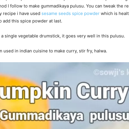
od I follow to make gummadikaya pulusu. You can tweak the rec
my recipe i have used
sesame seeds spice powder
which is healt
to add this spice powder at last.
 a single vegetable drumstick, it goes very well in this pulusu.
 used in indian cuisine to make curry, stir fry, halwa.