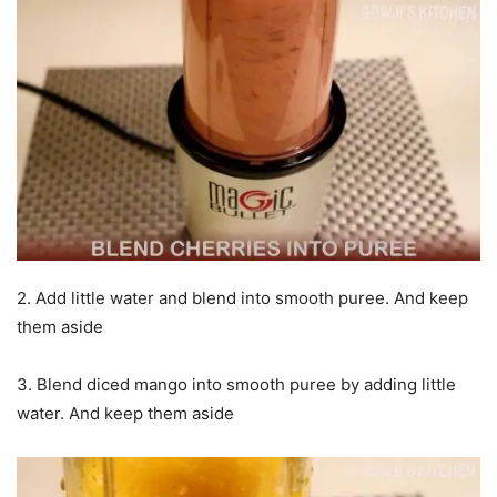
2. Add little water and blend into smooth puree. And keep
them aside
3. Blend diced mango into smooth puree by adding little
water. And keep them aside