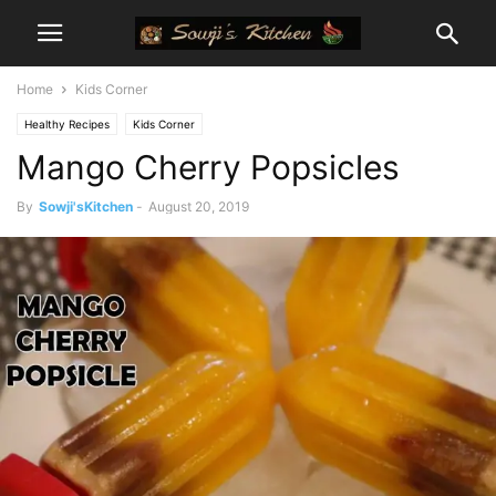
Home
Kids Corner
Healthy Recipes
Kids Corner
Mango Cherry Popsicles
By
Sowji'sKitchen
-
August 20, 2019