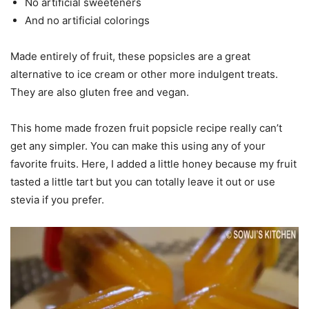
No artificial sweeteners
And no artificial colorings
Made entirely of fruit, these popsicles are a great
alternative to ice cream or other more indulgent treats.
They are also gluten free and vegan.
This home made frozen fruit popsicle recipe really can’t
get any simpler. You can make this using any of your
favorite fruits. Here, I added a little honey because my fruit
tasted a little tart but you can totally leave it out or use
stevia if you prefer.