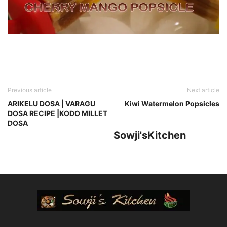
Previous article
Next article
ARIKELU DOSA | VARAGU
Kiwi Watermelon Popsicles
DOSA RECIPE |KODO MILLET
DOSA
Sowji'sKitchen