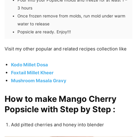
Pour into your Popsicle molds and freeze for at least 1 –
3 hours
Once frozen remove from molds, run mold under warm
water to release
Popsicle are ready. Enjoy!!!
Visit my other popular and related recipes collection like
Kodo Millet Dosa
Foxtail Millet Kheer
Mushroom Masala Gravy
How to make Mango Cherry
Popsicle with Step by Step :
Add pitted cherries and honey into blender