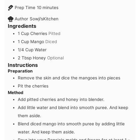
minutes
Prep Time
10
minutes
Author
Sowji’sKitchen
Ingredients
1
Cup
Cherries
Pitted
1
Cup
Mango
Diced
1/4
Cup
Water
2
Tbsp
Honey
Optional
Instructions
Preparation
Remove the skin and dice the mangoes into pieces
Pit the cherries
Method
Add pitted cherries and honey into blender.
Add little water and blend into smooth puree. And keep
them aside.
Blend diced mango into smooth puree by adding little
water. And keep them aside.