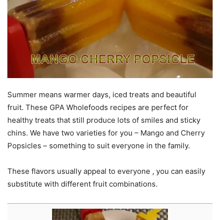
Summer means warmer days, iced treats and beautiful
fruit. These GPA Wholefoods recipes are perfect for
healthy treats that still produce lots of smiles and sticky
chins. We have two varieties for you – Mango and Cherry
Popsicles – something to suit everyone in the family.
These flavors usually appeal to everyone , you can easily
substitute with different fruit combinations.