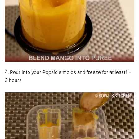
4. Pour into your Popsicle molds and freeze for at least1 –
3 hours