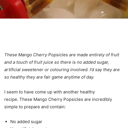
These Mango Cherry Popsicles are made entirely of fruit
and a touch of fruit juice so there is no added sugar,
artificial sweetener or colouring involved. I’d say they are
so healthy they are fair game anytime of day.
I seem to have come up with another healthy
recipe. These Mango Cherry Popsicles are incredibly
simple to prepare and contain:
No added sugar