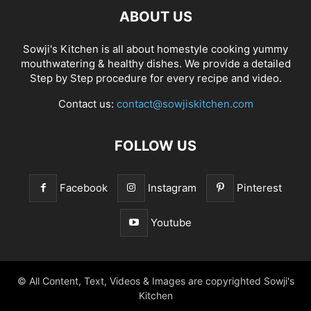
ABOUT US
Sowji's Kitchen is all about homestyle cooking yummy
mouthwatering & healthy dishes. We provide a detailed
Step by Step procedure for every recipe and video.
Contact us:
contact@sowjiskitchen.com
FOLLOW US
Facebook
Instagram
Pinterest
Youtube
© All Content, Text, Videos & Images are copyrighted Sowji's
Kitchen