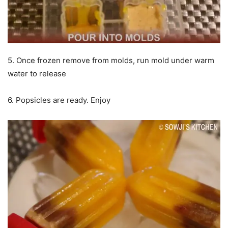
5. Once frozen remove from molds, run mold under warm
water to release
6. Popsicles are ready. Enjoy