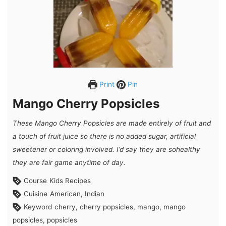
Print
Pin
Mango Cherry Popsicles
These Mango Cherry Popsicles are made entirely of fruit and
a touch of fruit juice so there is no added sugar, artificial
sweetener or coloring involved. I’d say they are so
healthy
they are fair game anytime of day.
Course
Kids Recipes
Cuisine
American, Indian
Keyword
cherry, cherry popsicles, mango, mango
popsicles, popsicles