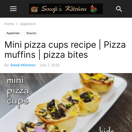
Home
Appetizer
Appetizer
Snacks
Mini pizza cups recipe | Pizza
muffins | pizza bites
By
Sowji'sKitchen
-
July 7, 2020