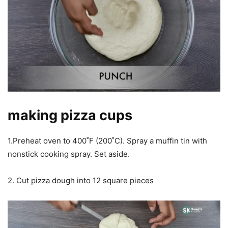
making pizza cups
1.Preheat oven to 400˚F (200˚C). Spray a muffin tin with
nonstick cooking spray. Set aside.
2. Cut pizza dough into 12 square pieces