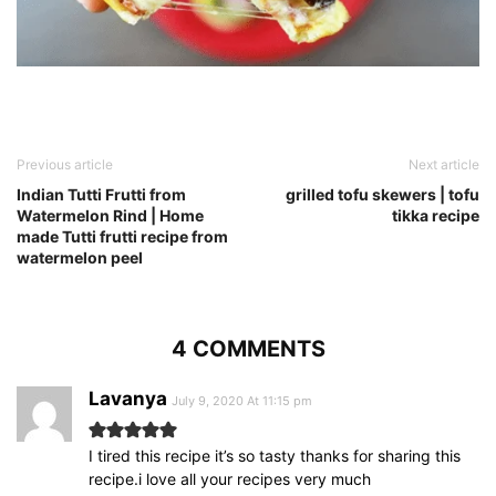
Previous article
Next article
Indian Tutti Frutti from
grilled tofu skewers | tofu
Watermelon Rind | Home
tikka recipe
made Tutti frutti recipe from
watermelon peel
4 COMMENTS
Lavanya
July 9, 2020 At 11:15 pm
I tired this recipe it’s so tasty thanks for sharing this
recipe.i love all your recipes very much