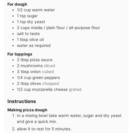
For dough
1/2
cup
warm water
1
tsp
sugar
1
tsp
dry yeast
2
cups
maida / plain flour / all-purpose flour
salt to taste
1
tbsp
olive oil
water as required
For toppings
2
tbsp
pizza sauce
2
mushrooms
sliced
3
tbsp
onion
cubed
1/4
cup
green peppers
2
tbsp
olives
chopped
1/2
cup
mozzarella cheese
grated
Instructions
Making pizza dough
In a mixing bowl take warm water, sugar and dry yeast
and give a quick mix.
allow it to rest for 5 minutes.