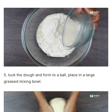
5. tuck the dough and form to a ball. place in a large
greased mixing bowl.