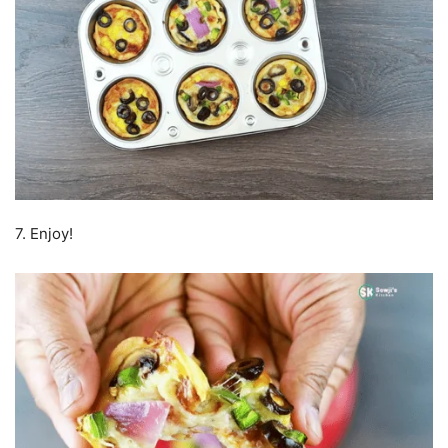
7. Enjoy!