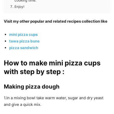
cooking time.
Enjoy!
Visit my other popular and related recipes collection like
mini pizza cups
tawa pizza buns
pizza sandwich
How to make mini pizza cups
with step by step :
Making pizza dough
1.In a mixing bowl take warm water, sugar and dry yeast
and give a quick mix.