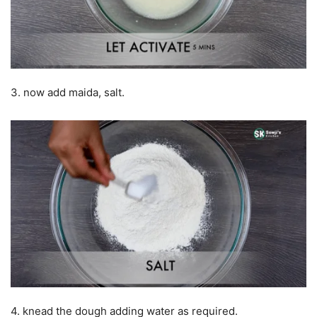
3. now add maida, salt.
4. knead the dough adding water as required.