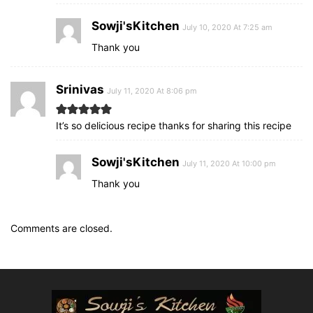
Sowji'sKitchen
July 10, 2020 At 7:25 am
Thank you
Srinivas
July 11, 2020 At 8:06 pm
It’s so delicious recipe thanks for sharing this recipe
Sowji'sKitchen
July 11, 2020 At 10:00 pm
Thank you
Comments are closed.