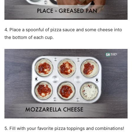
4. Place a spoonful of pizza sauce and some cheese into
the bottom of each cup.
5. Fill with your favorite pizza toppings and combinations!