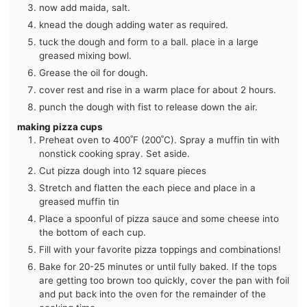
now add maida, salt.
knead the dough adding water as required.
tuck the dough and form to a ball. place in a large
greased mixing bowl.
Grease the oil for dough.
cover rest and rise in a warm place for about 2 hours.
punch the dough with fist to release down the air.
making pizza cups
Preheat oven to 400˚F (200˚C). Spray a muffin tin with
nonstick cooking spray. Set aside.
Cut pizza dough into 12 square pieces
Stretch and flatten the each piece and place in a
greased muffin tin
Place a spoonful of pizza sauce and some cheese into
the bottom of each cup.
Fill with your favorite pizza toppings and combinations!
Bake for 20-25 minutes or until fully baked. If the tops
are getting too brown too quickly, cover the pan with foil
and put back into the oven for the remainder of the