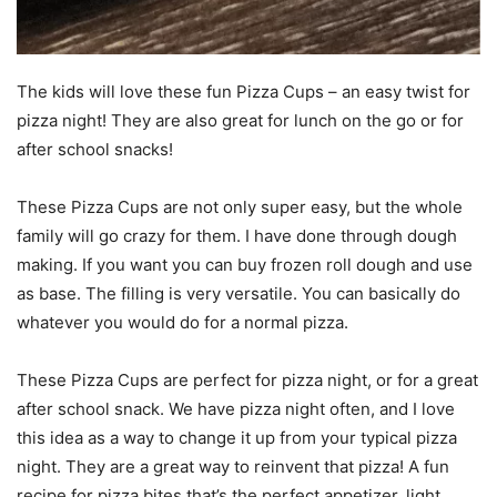
The kids will love these fun Pizza Cups – an easy twist for
pizza night! They are also great for lunch on the go or for
after school snacks!
These Pizza Cups are not only super easy, but the whole
family will go crazy for them. I have done through dough
making. If you want you can buy frozen roll dough and use
as base. The filling is very versatile. You can basically do
whatever you would do for a normal pizza.
These Pizza Cups are perfect for pizza night, or for a great
after school snack. We have pizza night often, and I love
this idea as a way to change it up from your typical pizza
night. They are a great way to reinvent that pizza! A fun
recipe for pizza bites that’s the perfect appetizer, light