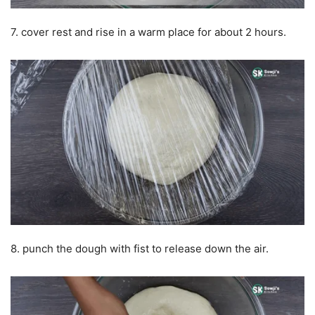
7. cover rest and rise in a warm place for about 2 hours.
8. punch the dough with fist to release down the air.