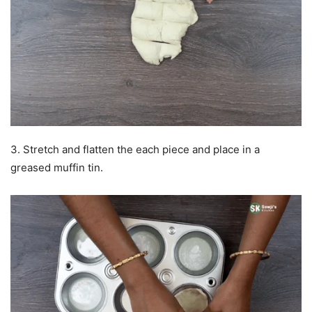
3. Stretch and flatten the each piece and place in a
greased muffin tin.