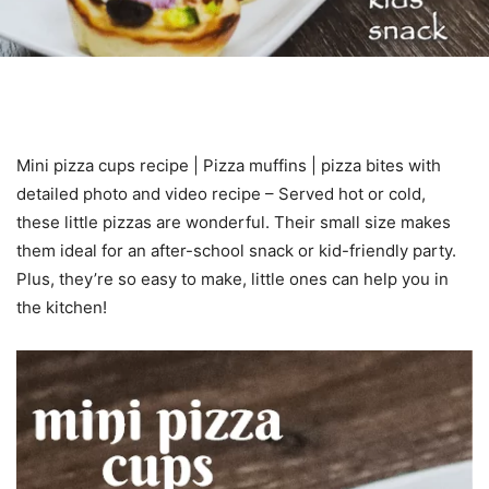
Mini pizza cups recipe | Pizza muffins | pizza bites with
detailed photo and video recipe – Served hot or cold,
these little pizzas are wonderful. Their small size makes
them ideal for an after-school snack or kid-friendly party.
Plus, they’re so easy to make, little ones can help you in
the kitchen!