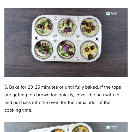
6. Bake for 20-25 minutes or until fully baked. If the tops
are getting too brown too quickly, cover the pan with foil
and put back into the oven for the remainder of the
cooking time.