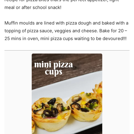
meal or after school snack!
Muffin moulds are lined with pizza dough and baked with a
topping of pizza sauce, veggies and cheese. Bake for 20 –
25 mins in oven, mini pizza cups waiting to be devoured!!!