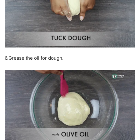
6.Grease the oil for dough.