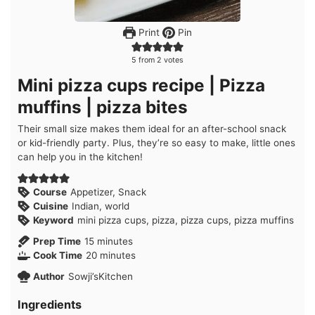
Print
Pin
5
from
2
votes
Mini pizza cups recipe | Pizza
muffins | pizza bites
Their small size makes them ideal for an after-school snack
or kid-friendly party. Plus, they’re so easy to make, little ones
can help you in the kitchen!
Course
Appetizer, Snack
Cuisine
Indian, world
Keyword
mini pizza cups, pizza, pizza cups, pizza muffins
minutes
Prep Time
15
minutes
minutes
Cook Time
20
minutes
Author
Sowji’sKitchen
Ingredients