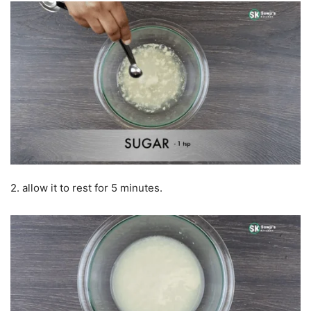
2. allow it to rest for 5 minutes.