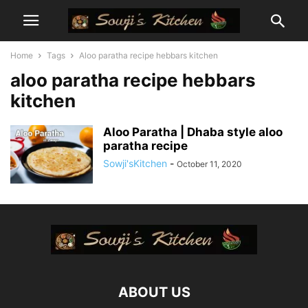
Home
Tags
Aloo paratha recipe hebbars kitchen
aloo paratha recipe hebbars
kitchen
Aloo Paratha | Dhaba style aloo
paratha recipe
Sowji'sKitchen
-
October 11, 2020
ABOUT US