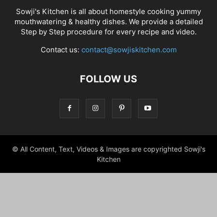
Sowji's Kitchen is all about homestyle cooking yummy
mouthwatering & healthy dishes. We provide a detailed
Step by Step procedure for every recipe and video.
Contact us:
contact@sowjiskitchen.com
FOLLOW US
© All Content, Text, Videos & Images are copyrighted Sowji's
Kitchen