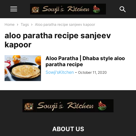
Home
Tags
Aloo paratha recipe sanjeev kapoor
aloo paratha recipe sanjeev
kapoor
Aloo Paratha | Dhaba style aloo
paratha recipe
Sowji'sKitchen
-
October 11, 2020
ABOUT US