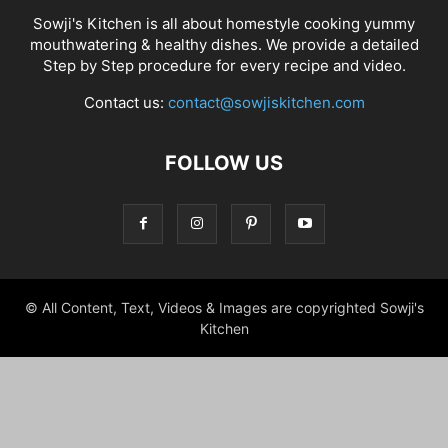
Sowji's Kitchen is all about homestyle cooking yummy
mouthwatering & healthy dishes. We provide a detailed
Step by Step procedure for every recipe and video.
Contact us:
contact@sowjiskitchen.com
FOLLOW US
© All Content, Text, Videos & Images are copyrighted Sowji's
Kitchen