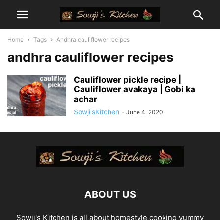
Home
Tags
Andhra cauliflower recipes
andhra cauliflower recipes
Cauliflower pickle recipe |
Cauliflower avakaya | Gobi ka
achar
Sowji'sKitchen
-
June 4, 2020
ABOUT US
Sowji's Kitchen is all about homestyle cooking yummy