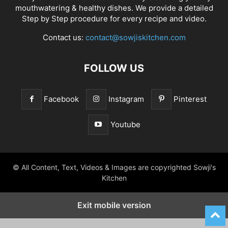
mouthwatering & healthy dishes. We provide a detailed
Step by Step procedure for every recipe and video.
Contact us:
contact@sowjiskitchen.com
FOLLOW US
Facebook
Instagram
Pinterest
Youtube
© All Content, Text, Videos & Images are copyrighted Sowji's
Kitchen
Exit mobile version