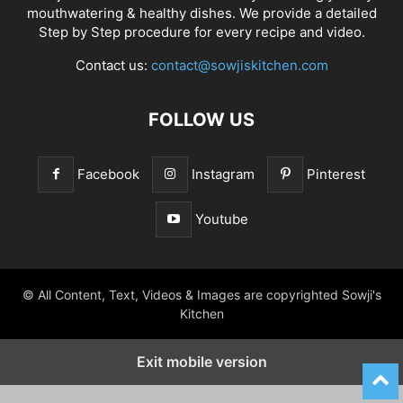
mouthwatering & healthy dishes. We provide a detailed
Step by Step procedure for every recipe and video.
Contact us:
contact@sowjiskitchen.com
FOLLOW US
Facebook
Instagram
Pinterest
Youtube
© All Content, Text, Videos & Images are copyrighted Sowji's
Kitchen
Exit mobile version