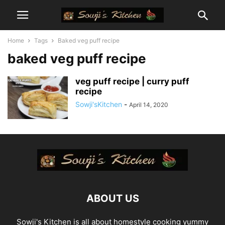
Home
Tags
Baked veg puff recipe
baked veg puff recipe
veg puff recipe | curry puff
recipe
Sowji'sKitchen
-
April 14, 2020
ABOUT US
Sowji's Kitchen is all about homestyle cooking yummy