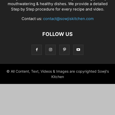
mouthwatering & healthy dishes. We provide a detailed
Step by Step procedure for every recipe and video.
Contact us:
contact@sowjiskitchen.com
FOLLOW US
© All Content, Text, Videos & Images are copyrighted Sowji's
Kitchen