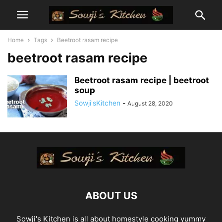
Home
Tags
Beetroot rasam recipe
beetroot rasam recipe
Beetroot rasam recipe | beetroot
soup
Sowji'sKitchen
-
August 28, 2020
ABOUT US
Sowji's Kitchen is all about homestyle cooking yummy