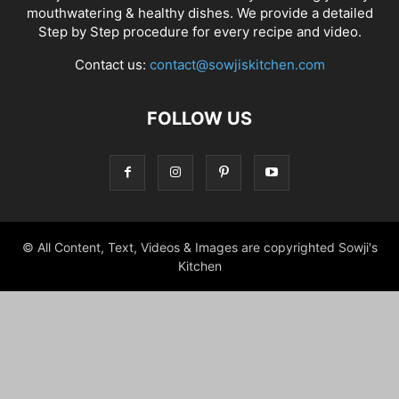
mouthwatering & healthy dishes. We provide a detailed
Step by Step procedure for every recipe and video.
Contact us:
contact@sowjiskitchen.com
FOLLOW US
© All Content, Text, Videos & Images are copyrighted Sowji's
Kitchen