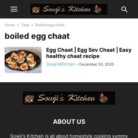
Home
Tags
Boiled egg chaat
boiled egg chaat
Egg Chaat | Egg Sev Chaat | Easy
healthy chaat recipe
Sowji'sKitchen
-
December 30, 2020
ABOUT US
Sowji's Kitchen is all about homestyle cooking yummy