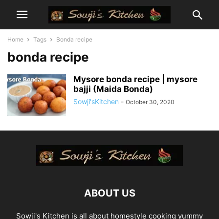
Home
Tags
Bonda recipe
bonda recipe
Mysore bonda recipe | mysore
bajji (Maida Bonda)
Sowji'sKitchen
-
October 30, 2020
ABOUT US
Sowji's Kitchen is all about homestyle cooking yummy