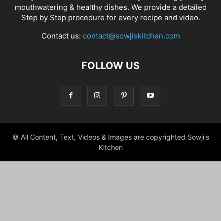
mouthwatering & healthy dishes. We provide a detailed
Step by Step procedure for every recipe and video.
Contact us:
contact@sowjiskitchen.com
FOLLOW US
© All Content, Text, Videos & Images are copyrighted Sowji's
Kitchen