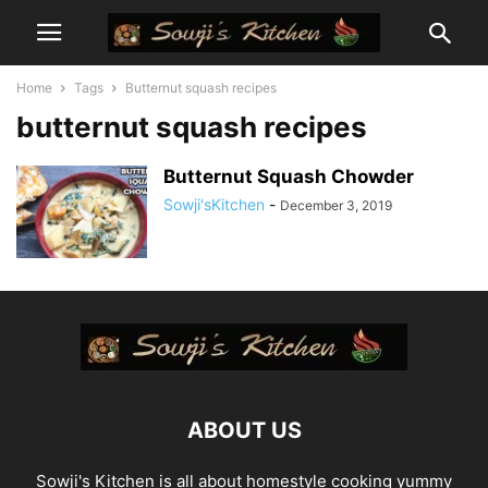
Home
Tags
Butternut squash recipes
butternut squash recipes
Butternut Squash Chowder
Sowji'sKitchen
-
December 3, 2019
ABOUT US
Sowji's Kitchen is all about homestyle cooking yummy