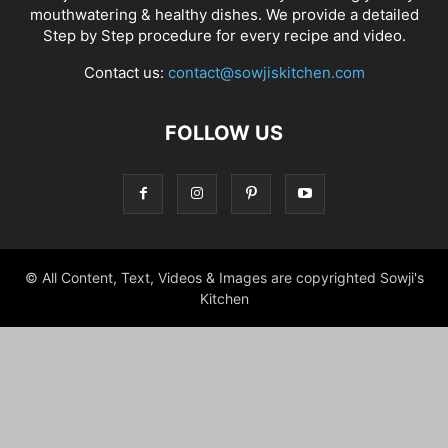
mouthwatering & healthy dishes. We provide a detailed
Step by Step procedure for every recipe and video.
Contact us:
contact@sowjiskitchen.com
FOLLOW US
© All Content, Text, Videos & Images are copyrighted Sowji's
Kitchen