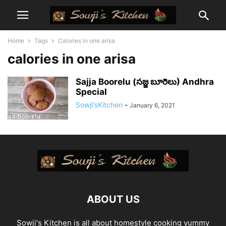
Home
Tags
Calories in one arisa
calories in one arisa
Sajja Boorelu (సజ్జ బూరెలు) Andhra
Special
Sowji'sKitchen
-
January 6, 2021
ABOUT US
Sowji's Kitchen is all about homestyle cooking yummy