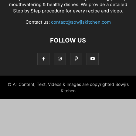
mouthwatering & healthy dishes. We provide a detailed
Step by Step procedure for every recipe and video.
Contact us:
contact@sowjiskitchen.com
FOLLOW US
© All Content, Text, Videos & Images are copyrighted Sowji's
Kitchen