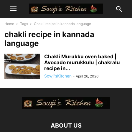
Home
Tags
Chakli recipe in kannada language
chakli recipe in kannada
language
Chakli Murukku oven baked |
Avocado murukkulu | chakralu
recipe in...
Sowji'sKitchen
-
April 26, 2020
ABOUT US