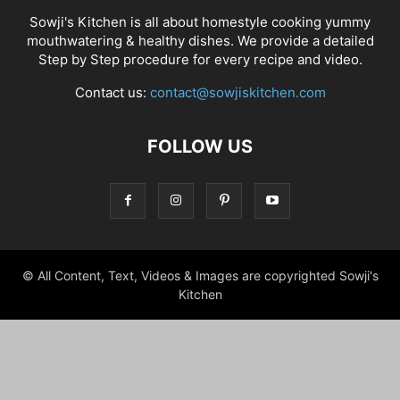
Sowji's Kitchen is all about homestyle cooking yummy
mouthwatering & healthy dishes. We provide a detailed
Step by Step procedure for every recipe and video.
Contact us:
contact@sowjiskitchen.com
FOLLOW US
© All Content, Text, Videos & Images are copyrighted Sowji's
Kitchen