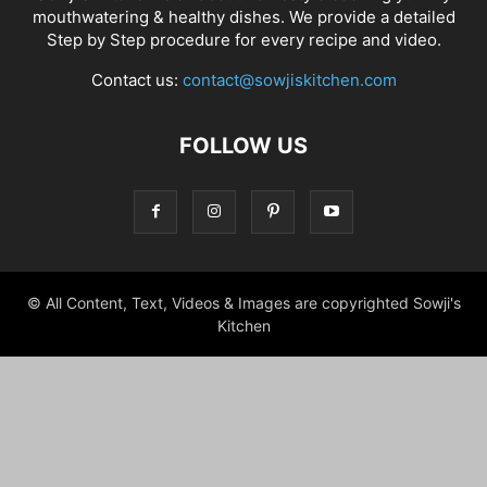
mouthwatering & healthy dishes. We provide a detailed
Step by Step procedure for every recipe and video.
Contact us:
contact@sowjiskitchen.com
FOLLOW US
© All Content, Text, Videos & Images are copyrighted Sowji's
Kitchen