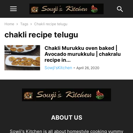
Home
Tags
Chakli recipe telugu
chakli recipe telugu
Chakli Murukku oven baked |
Avocado murukkulu | chakralu
recipe in...
Sowji'sKitchen
-
April 26, 2020
ABOUT US
Sowji's Kitchen is all about homestyle cooking yummy