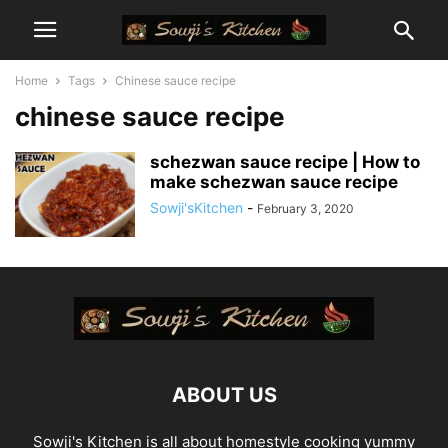
Home
Tags
Chinese sauce recipe
chinese sauce recipe
schezwan sauce recipe | How to
make schezwan sauce recipe
Sowji'sKitchen
-
February 3, 2020
ABOUT US
Sowji's Kitchen is all about homestyle cooking yummy