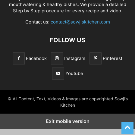
mouthwatering & healthy dishes. We provide a detailed
Step by Step procedure for every recipe and video.
Contact us:
contact@sowjiskitchen.com
FOLLOW US
Facebook
Instagram
Pinterest
Youtube
© All Content, Text, Videos & Images are copyrighted Sowji's
Kitchen
Exit mobile version