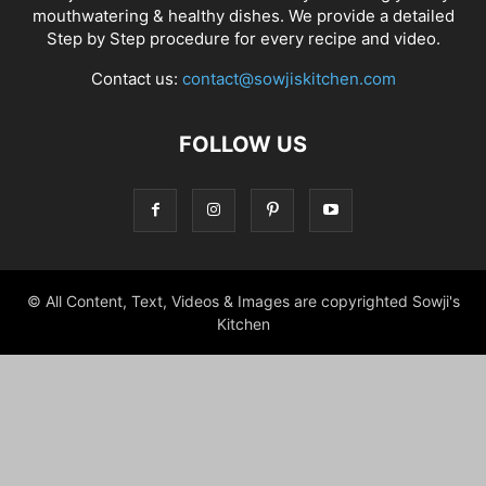
mouthwatering & healthy dishes. We provide a detailed
Step by Step procedure for every recipe and video.
Contact us:
contact@sowjiskitchen.com
FOLLOW US
© All Content, Text, Videos & Images are copyrighted Sowji's
Kitchen