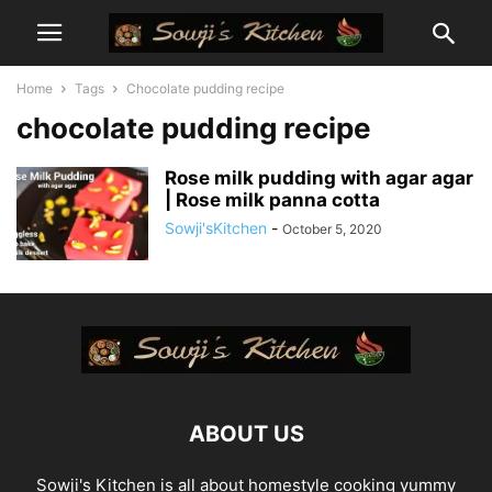
Home
Tags
Chocolate pudding recipe
chocolate pudding recipe
Rose milk pudding with agar agar
| Rose milk panna cotta
Sowji'sKitchen
-
October 5, 2020
ABOUT US
Sowji's Kitchen is all about homestyle cooking yummy