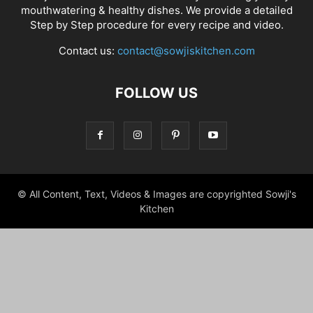
mouthwatering & healthy dishes. We provide a detailed
Step by Step procedure for every recipe and video.
Contact us:
contact@sowjiskitchen.com
FOLLOW US
© All Content, Text, Videos & Images are copyrighted Sowji's
Kitchen