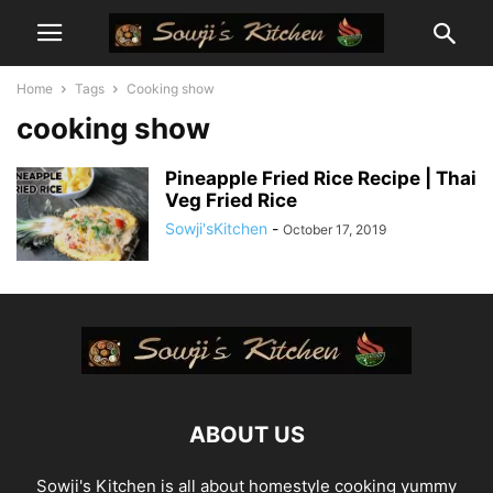
Home
Tags
Cooking show
cooking show
Pineapple Fried Rice Recipe | Thai
Veg Fried Rice
Sowji'sKitchen
-
October 17, 2019
ABOUT US
Sowji's Kitchen is all about homestyle cooking yummy