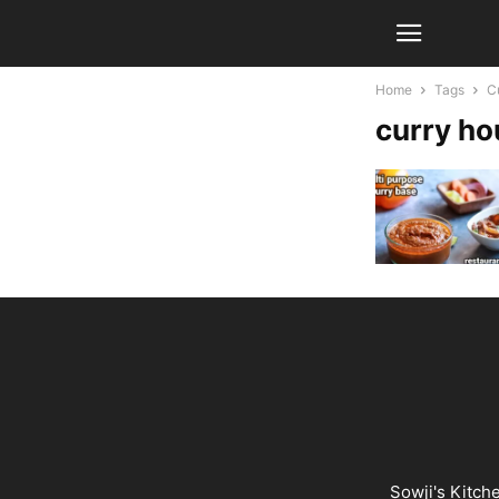
Home
Tags
C
curry ho
Sowji's Kitch