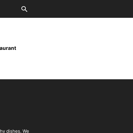
taurant
thy dishes. We