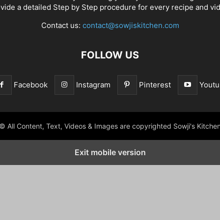
vide a detailed Step by Step procedure for every recipe and vi
Contact us:
contact@sowjiskitchen.com
FOLLOW US
Facebook
Instagram
Pinterest
Youtu
© All Content, Text, Videos & Images are copyrighted Sowji's Kitche
Exit mobile version