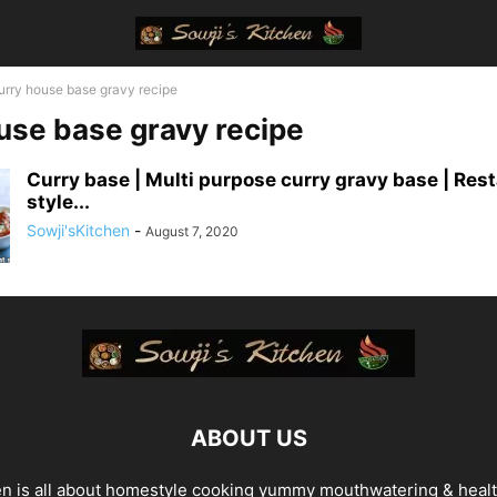
urry house base gravy recipe
use base gravy recipe
Curry base | Multi purpose curry gravy base | Res
style...
Sowji'sKitchen
-
August 7, 2020
ABOUT US
en is all about homestyle cooking yummy mouthwatering & heal