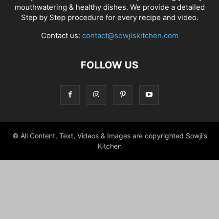
mouthwatering & healthy dishes. We provide a detailed
Step by Step procedure for every recipe and video.
Contact us:
contact@sowjiskitchen.com
FOLLOW US
© All Content, Text, Videos & Images are copyrighted Sowji's
Kitchen