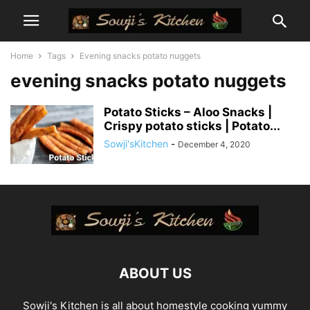
Home
Tags
Evening snacks potato nuggets
evening snacks potato nuggets
Potato Sticks – Aloo Snacks |
Crispy potato sticks | Potato...
Sowji'sKitchen
-
December 4, 2020
ABOUT US
Sowji's Kitchen is all about homestyle cooking yummy