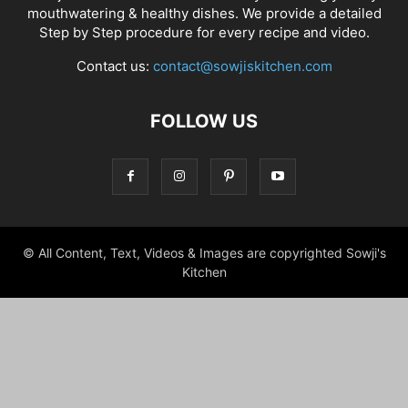
mouthwatering & healthy dishes. We provide a detailed
Step by Step procedure for every recipe and video.
Contact us:
contact@sowjiskitchen.com
FOLLOW US
© All Content, Text, Videos & Images are copyrighted Sowji's
Kitchen