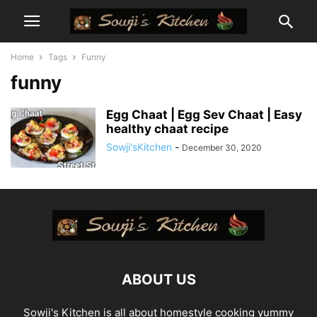
Home
Tags
Funny
funny
Egg Chaat | Egg Sev Chaat | Easy
healthy chaat recipe
Sowji'sKitchen
-
December 30, 2020
ABOUT US
Sowji's Kitchen is all about homestyle cooking yummy