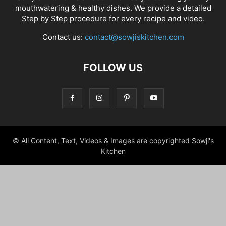
mouthwatering & healthy dishes. We provide a detailed
Step by Step procedure for every recipe and video.
Contact us:
contact@sowjiskitchen.com
FOLLOW US
© All Content, Text, Videos & Images are copyrighted Sowji's
Kitchen