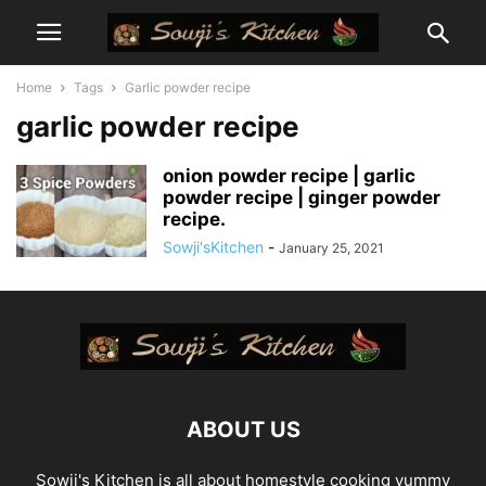
Home
Tags
Garlic powder recipe
garlic powder recipe
onion powder recipe | garlic
powder recipe | ginger powder
recipe.
Sowji'sKitchen
-
January 25, 2021
ABOUT US
Sowji's Kitchen is all about homestyle cooking yummy