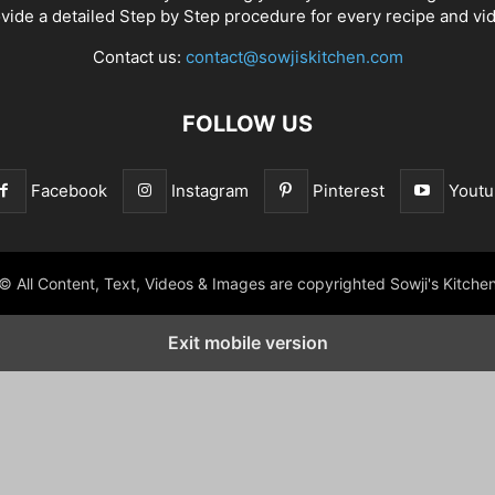
vide a detailed Step by Step procedure for every recipe and vi
Contact us:
contact@sowjiskitchen.com
FOLLOW US
Facebook
Instagram
Pinterest
Youtu
© All Content, Text, Videos & Images are copyrighted Sowji's Kitche
Exit mobile version