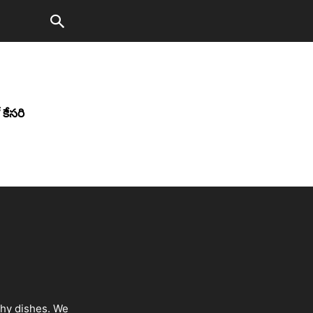
కేసరి
thy dishes. We