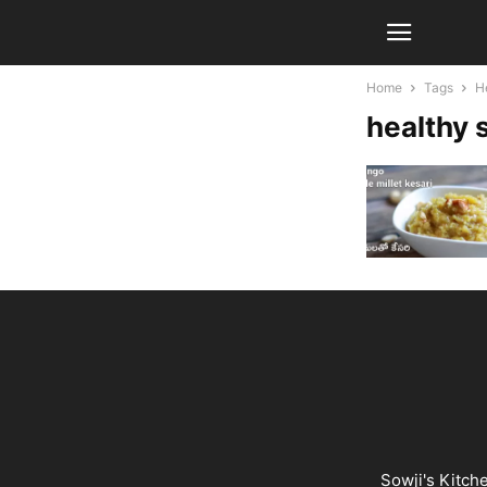
Home
Tags
H
healthy 
Sowji's Kitch