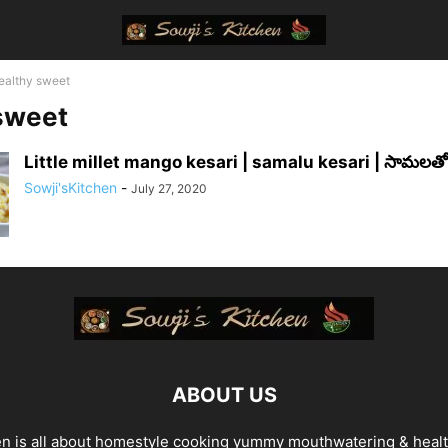
ealthy sweet
sweet
Little millet mango kesari | samalu kesari | సామలతో 
Sowji'sKitchen
-
July 27, 2020
ABOUT US
en is all about homestyle cooking yummy mouthwatering & heal