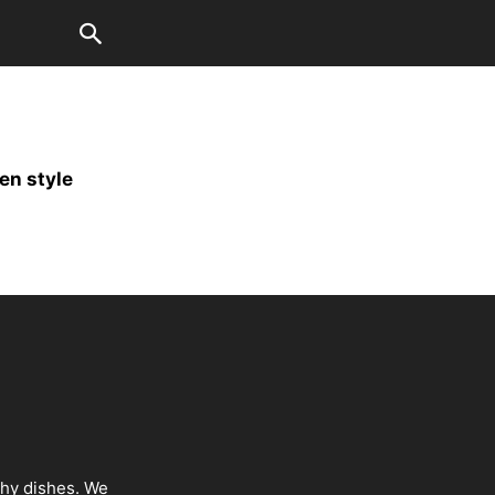
en style
thy dishes. We