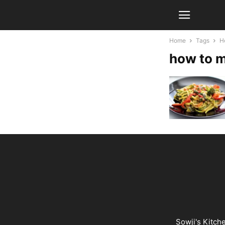
Home
Tags
H
how to m
Sowji's Kitch