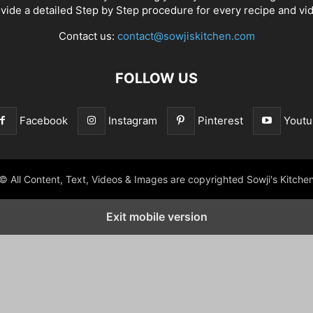
vide a detailed Step by Step procedure for every recipe and vi
Contact us:
contact@sowjiskitchen.com
FOLLOW US
Facebook
Instagram
Pinterest
Youtu
© All Content, Text, Videos & Images are copyrighted Sowji's Kitche
Exit mobile version