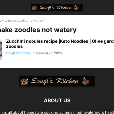
ow to make zoodles not watery
ake zoodles not watery
Zucchini noodles recipe |Keto Noodles | Olive gard
zoodles
Sowji'sKitchen
-
December 23, 2020
ABOUT US
en is all about homestyle cooking yummy mouthwatering & heal