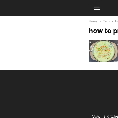
Home
Tags
H
how to p
Sowji's Kitch