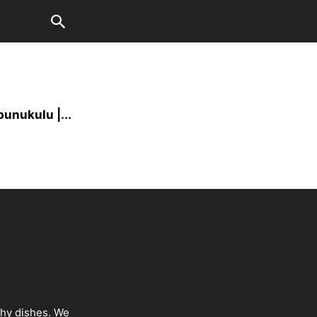
unukulu |...
thy dishes. We