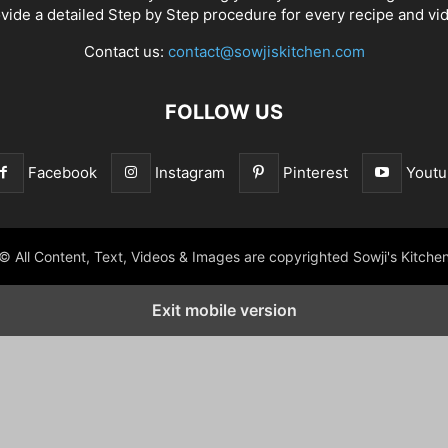
vide a detailed Step by Step procedure for every recipe and vi
Contact us:
contact@sowjiskitchen.com
FOLLOW US
Facebook
Instagram
Pinterest
Youtu
© All Content, Text, Videos & Images are copyrighted Sowji's Kitche
Exit mobile version