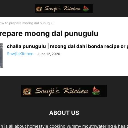
ow to prepare moong dal punugulu
repare moong dal punugulu
challa punugulu | moong dal dahi bonda recipe or p
Sowji'sKitchen
-
June 12, 2020
ABOUT US
en is all about homestyle cooking yummy mouthwatering & heal