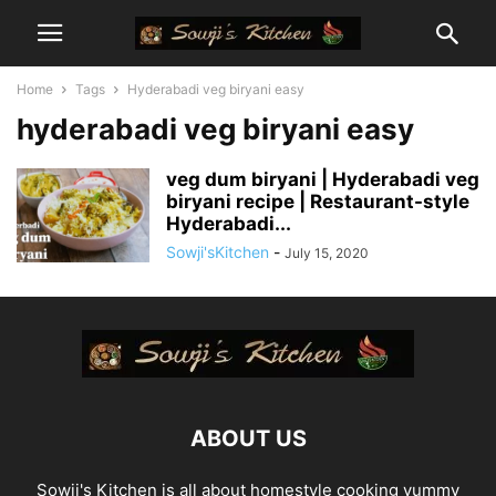
Home
Tags
Hyderabadi veg biryani easy
hyderabadi veg biryani easy
veg dum biryani | Hyderabadi veg
biryani recipe | Restaurant-style
Hyderabadi...
Sowji'sKitchen
-
July 15, 2020
ABOUT US
Sowji's Kitchen is all about homestyle cooking yummy