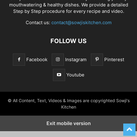
mouthwatering & healthy dishes. We provide a detailed
Step by Step procedure for every recipe and video.
Contact us:
contact@sowjiskitchen.com
FOLLOW US
Facebook
Instagram
Pinterest
Youtube
© All Content, Text, Videos & Images are copyrighted Sowji's
Kitchen
Exit mobile version