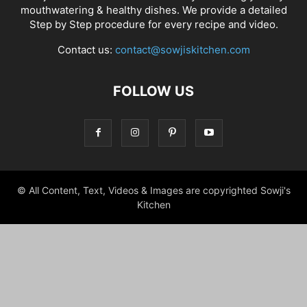
mouthwatering & healthy dishes. We provide a detailed
Step by Step procedure for every recipe and video.
Contact us:
contact@sowjiskitchen.com
FOLLOW US
© All Content, Text, Videos & Images are copyrighted Sowji's
Kitchen