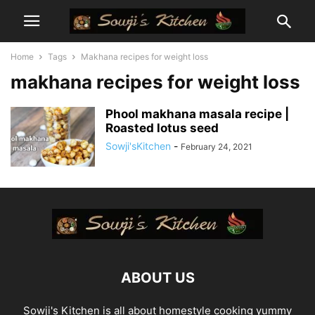
Home
Tags
Makhana recipes for weight loss
makhana recipes for weight loss
Phool makhana masala recipe |
Roasted lotus seed
Sowji'sKitchen
-
February 24, 2021
ABOUT US
Sowji's Kitchen is all about homestyle cooking yummy