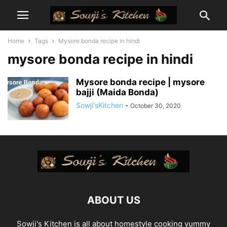
Home
Tags
Mysore bonda recipe in hindi
mysore bonda recipe in hindi
Mysore bonda recipe | mysore
bajji (Maida Bonda)
Sowji'sKitchen
-
October 30, 2020
ABOUT US
Sowji's Kitchen is all about homestyle cooking yummy