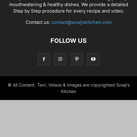
mouthwatering & healthy dishes. We provide a detailed
Step by Step procedure for every recipe and video.
Contact us:
contact@sowjiskitchen.com
FOLLOW US
© All Content, Text, Videos & Images are copyrighted Sowji's
Kitchen