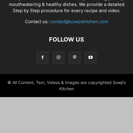
mouthwatering & healthy dishes. We provide a detailed
Step by Step procedure for every recipe and video.
Contact us:
contact@sowjiskitchen.com
FOLLOW US
© All Content, Text, Videos & Images are copyrighted Sowji's
Kitchen