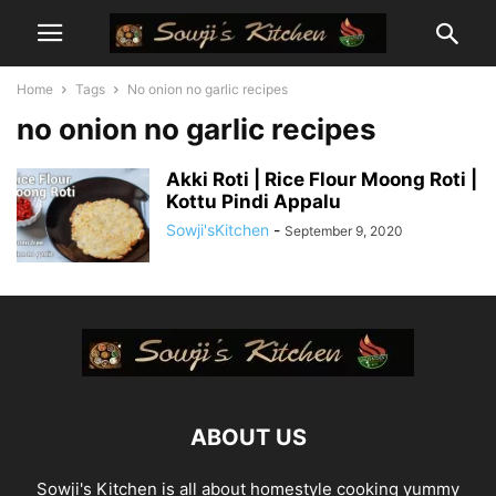
Home
Tags
No onion no garlic recipes
no onion no garlic recipes
Akki Roti | Rice Flour Moong Roti |
Kottu Pindi Appalu
Sowji'sKitchen
-
September 9, 2020
ABOUT US
Sowji's Kitchen is all about homestyle cooking yummy