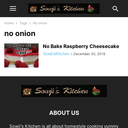
Home
Tags
No onion
no onion
No Bake Raspberry Cheesecake
Sowji'sKitchen
-
December 30, 2019
ABOUT US
Sowji's Kitchen is all about homestyle cooking yummy