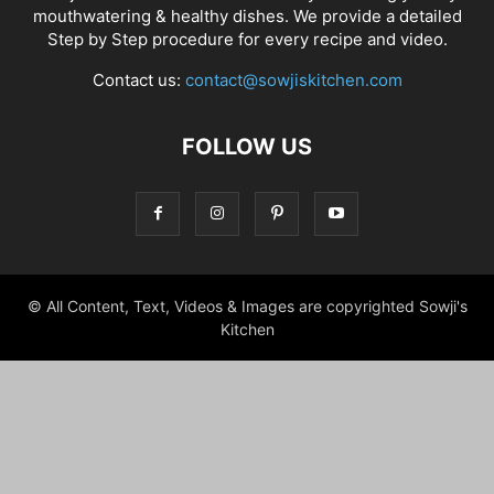
mouthwatering & healthy dishes. We provide a detailed
Step by Step procedure for every recipe and video.
Contact us:
contact@sowjiskitchen.com
FOLLOW US
© All Content, Text, Videos & Images are copyrighted Sowji's
Kitchen