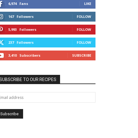
6,974
Fans
LIKE
167
Followers
FOLLOW
5,993
Followers
FOLLOW
237
Followers
FOLLOW
3,410
Subscribers
SUBSCRIBE
SUBSCRIBE TO OUR RECIPES