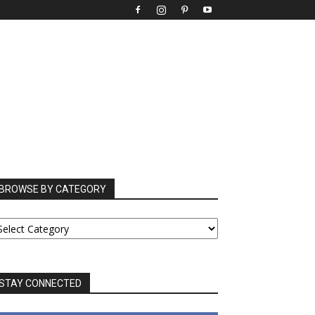
BROWSE BY CATEGORY
ROWSE
Y
ATEGORY
STAY CONNECTED