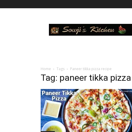
Sowji's
Kitchen
Home
Tags
Paneer tikka pizza recipe
Tag: paneer tikka pizza