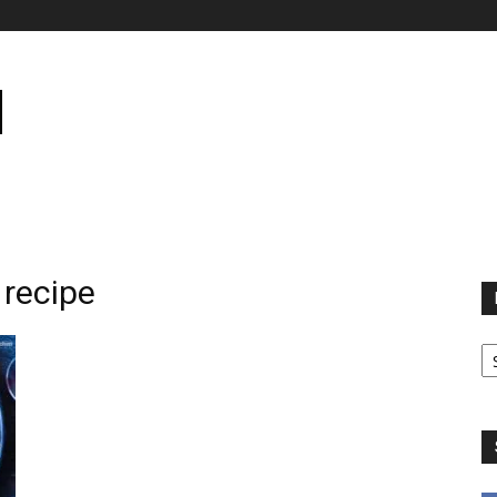
 recipe
B
B
C