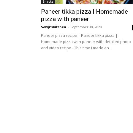
Snacks
Paneer tikka pizza | Homemade
pizza with paneer
Sowji'sKitchen
-
September 18, 2020
Paneer pizza recipe | Paneer tikka pizza |
Homemade pizza with paneer with detailed photo
and video recipe - This time I made an...