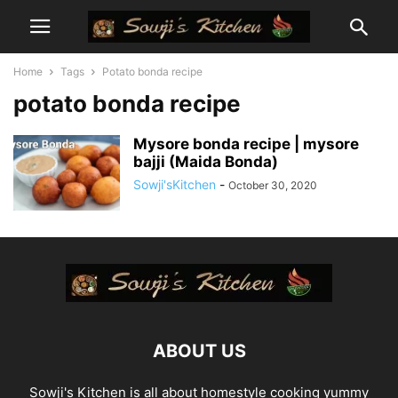
Home
Tags
Potato bonda recipe
potato bonda recipe
Mysore bonda recipe | mysore
bajji (Maida Bonda)
Sowji'sKitchen
-
October 30, 2020
ABOUT US
Sowji's Kitchen is all about homestyle cooking yummy