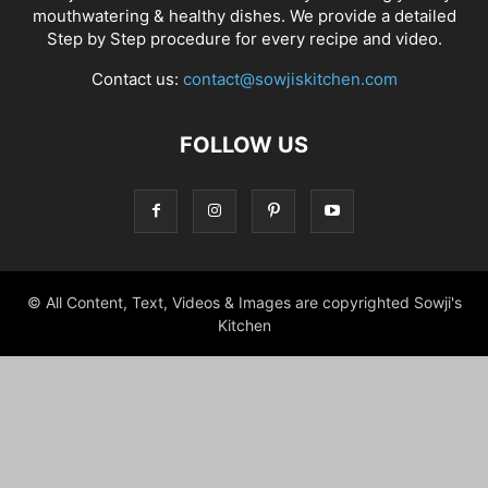
mouthwatering & healthy dishes. We provide a detailed
Step by Step procedure for every recipe and video.
Contact us:
contact@sowjiskitchen.com
FOLLOW US
© All Content, Text, Videos & Images are copyrighted Sowji's
Kitchen