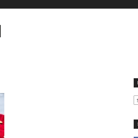
B
B
C