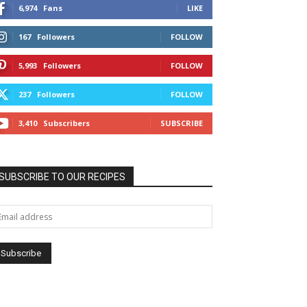
6,974
Fans
LIKE
167
Followers
FOLLOW
5,993
Followers
FOLLOW
237
Followers
FOLLOW
3,410
Subscribers
SUBSCRIBE
SUBSCRIBE TO OUR RECIPES