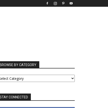
BROWSE BY CATEGORY
ROWSE
Y
ATEGORY
STAY CONNECTED