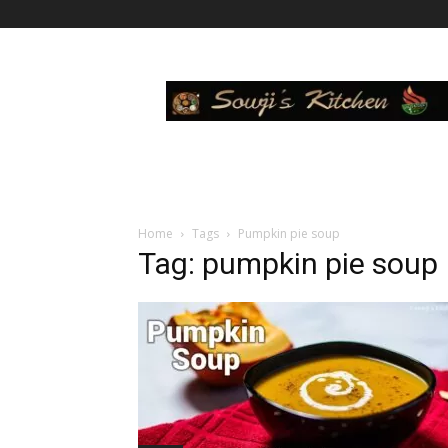
Sowji's
Kitchen
Home
Tags
Pumpkin pie soup
Tag: pumpkin pie soup