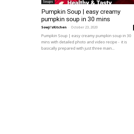
Soups
Pumpkin Soup | easy creamy
pumpkin soup in 30 mins
Sowji'sKitchen
-
October 23, 2020
Pumpkin Soup | easy creamy pumpkin soup in 30
mins with detailed photo and video recipe - it is
basically prepared with just three main...