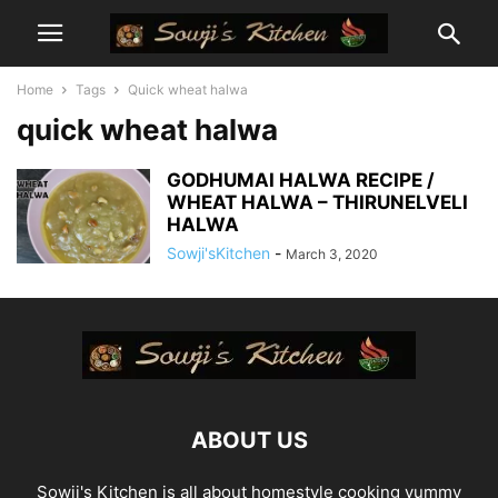
Home
Tags
Quick wheat halwa
quick wheat halwa
GODHUMAI HALWA RECIPE /
WHEAT HALWA – THIRUNELVELI
HALWA
Sowji'sKitchen
-
March 3, 2020
ABOUT US
Sowji's Kitchen is all about homestyle cooking yummy