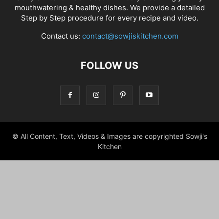
mouthwatering & healthy dishes. We provide a detailed
Step by Step procedure for every recipe and video.
Contact us:
contact@sowjiskitchen.com
FOLLOW US
© All Content, Text, Videos & Images are copyrighted Sowji's
Kitchen