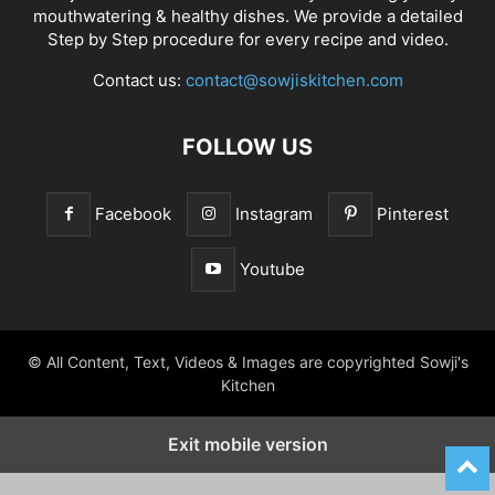
mouthwatering & healthy dishes. We provide a detailed
Step by Step procedure for every recipe and video.
Contact us:
contact@sowjiskitchen.com
FOLLOW US
Facebook
Instagram
Pinterest
Youtube
© All Content, Text, Videos & Images are copyrighted Sowji's
Kitchen
Exit mobile version