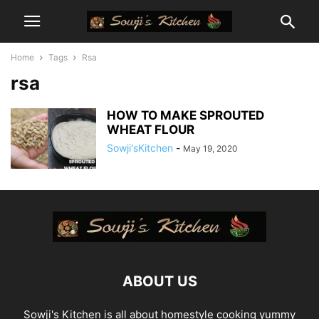
Home
Tags
Rsa
rsa
HOW TO MAKE SPROUTED
WHEAT FLOUR
Sowji'sKitchen
-
May 19, 2020
ABOUT US
Sowji's Kitchen is all about homestyle cooking yummy