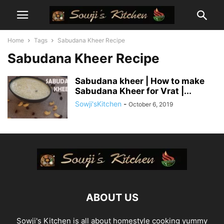
Home
Tags
Sabudana Kheer Recipe
Sabudana Kheer Recipe
Sabudana kheer | How to make
Sabudana Kheer for Vrat |...
Sowji'sKitchen
-
October 6, 2019
ABOUT US
Sowji's Kitchen is all about homestyle cooking yummy