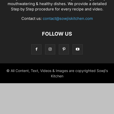
mouthwatering & healthy dishes. We provide a detailed
Step by Step procedure for every recipe and video.
Contact us:
contact@sowjiskitchen.com
FOLLOW US
© All Content, Text, Videos & Images are copyrighted Sowji's
Kitchen