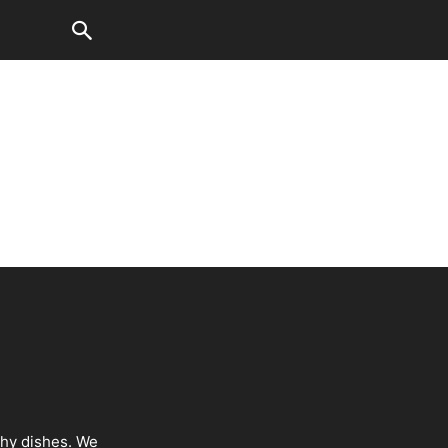
thy dishes. We