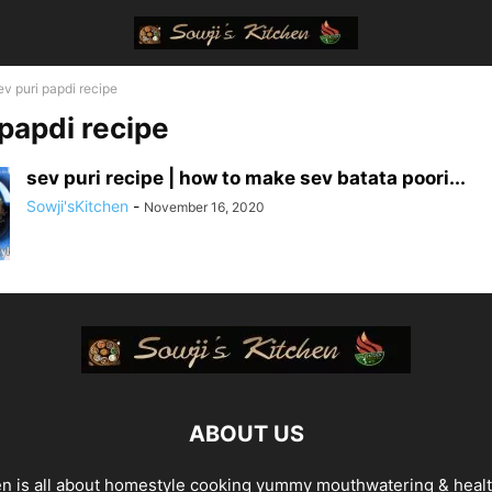
ev puri papdi recipe
 papdi recipe
sev puri recipe | how to make sev batata poori...
Sowji'sKitchen
-
November 16, 2020
ABOUT US
en is all about homestyle cooking yummy mouthwatering & heal