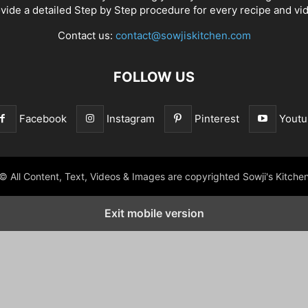
vide a detailed Step by Step procedure for every recipe and vi
Contact us:
contact@sowjiskitchen.com
FOLLOW US
Facebook
Instagram
Pinterest
Youtu
© All Content, Text, Videos & Images are copyrighted Sowji's Kitche
Exit mobile version