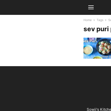
Home
Tags
S
sev puri
Sowji's Kitch