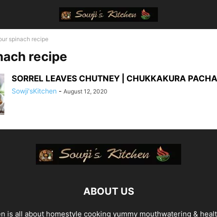
our spinach recipe
nach recipe
SORREL LEAVES CHUTNEY | CHUKKAKURA PACHA
Sowji'sKitchen
-
August 12, 2020
ABOUT US
en is all about homestyle cooking yummy mouthwatering & heal