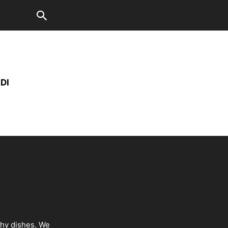
DI
thy dishes. We