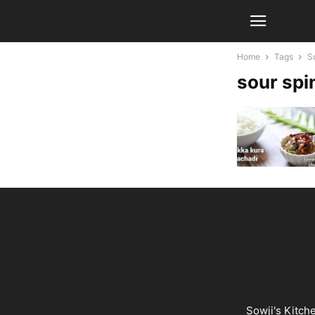
Home
Tags
S
sour spi
Sowji's Kitch