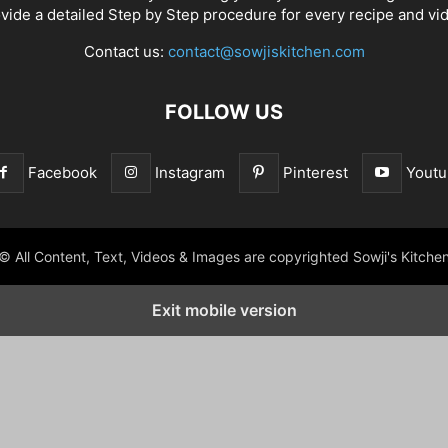
vide a detailed Step by Step procedure for every recipe and vi
Contact us:
contact@sowjiskitchen.com
FOLLOW US
Facebook
Instagram
Pinterest
Youtu
© All Content, Text, Videos & Images are copyrighted Sowji's Kitche
Exit mobile version