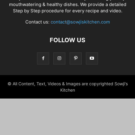
mouthwatering & healthy dishes. We provide a detailed
Step by Step procedure for every recipe and video.
Contact us:
contact@sowjiskitchen.com
FOLLOW US
© All Content, Text, Videos & Images are copyrighted Sowji's
Kitchen