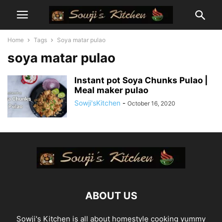
Home
Tags
Soya matar pulao
soya matar pulao
Instant pot Soya Chunks Pulao |
Meal maker pulao
Sowji'sKitchen
-
October 16, 2020
ABOUT US
Sowji's Kitchen is all about homestyle cooking yummy