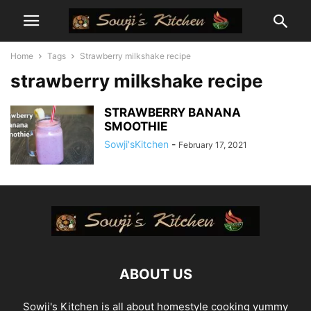
Home
Tags
Strawberry milkshake recipe
strawberry milkshake recipe
STRAWBERRY BANANA
SMOOTHIE
Sowji'sKitchen
-
February 17, 2021
ABOUT US
Sowji's Kitchen is all about homestyle cooking yummy