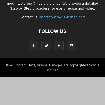
mouthwatering & healthy dishes. We provide a detailed
Step by Step procedure for every recipe and video.
Contact us:
contact@sowjiskitchen.com
FOLLOW US
© All Content, Text, Videos & Images are copyrighted Sowji's
Kitchen