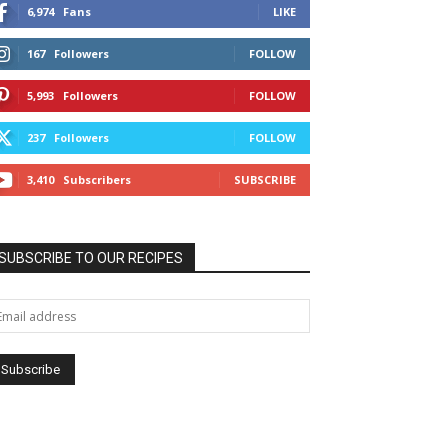
6,974
Fans
LIKE
167
Followers
FOLLOW
5,993
Followers
FOLLOW
237
Followers
FOLLOW
3,410
Subscribers
SUBSCRIBE
SUBSCRIBE TO OUR RECIPES