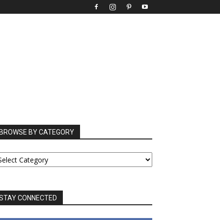
BROWSE BY CATEGORY
ROWSE
Y
ATEGORY
STAY CONNECTED