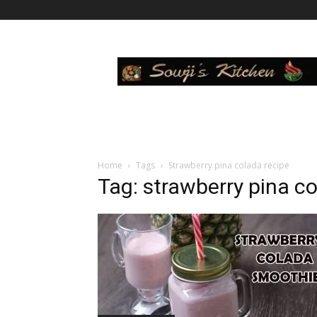
Sowji's
Kitchen
Home
Tags
Strawberry pina colada recipe
Tag: strawberry pina co