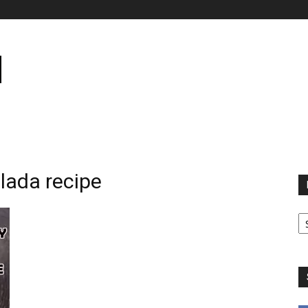
lada recipe
B
B
C