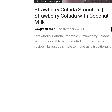
Drinks / Beverages
Strawberry Colada Smoothie |
Strawberry Colada with Coconut
Milk
Sowji'sKitchen
-
September 27, 2019
Strawberry Colada Smoothie |Strawberry Colada
with Coconut Milk with detailed photo and videod
recipe - Its just as simple to make as a traditional...