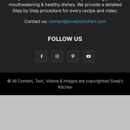
mouthwatering & healthy dishes. We provide a detailed
Step by Step procedure for every recipe and video.
Contact us:
contact@sowjiskitchen.com
FOLLOW US
© All Content, Text, Videos & Images are copyrighted Sowji's
Kitchen