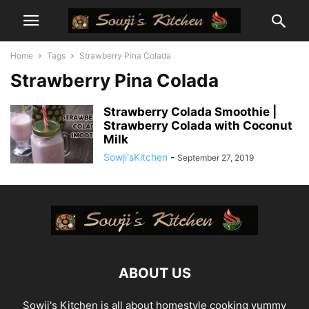
Home
Tags
Strawberry Pina Colada
Strawberry Pina Colada
Strawberry Colada Smoothie |
Strawberry Colada with Coconut
Milk
Sowji'sKitchen
-
September 27, 2019
ABOUT US
Sowji's Kitchen is all about homestyle cooking yummy