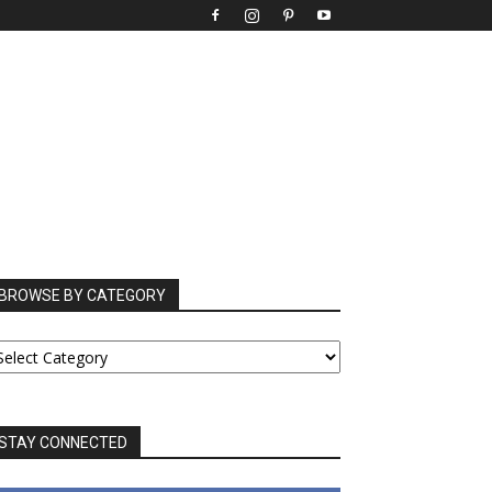
BROWSE BY CATEGORY
ROWSE
Y
ATEGORY
STAY CONNECTED