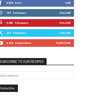
6,974
Fans
LIKE
167
Followers
FOLLOW
5,993
Followers
FOLLOW
237
Followers
FOLLOW
3,410
Subscribers
SUBSCRIBE
SUBSCRIBE TO OUR RECIPES