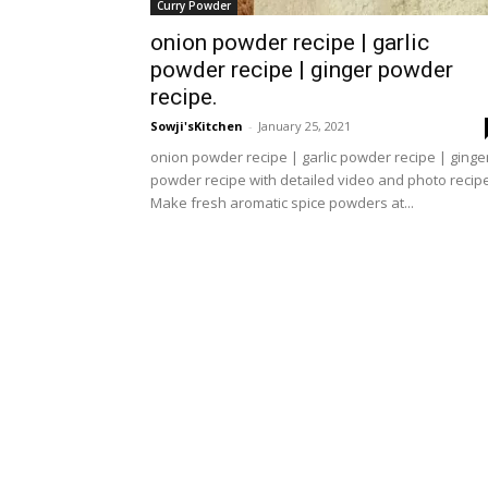
Curry Powder
onion powder recipe | garlic
powder recipe | ginger powder
recipe.
Sowji'sKitchen
-
January 25, 2021
onion powder recipe | garlic powder recipe | ginge
powder recipe with detailed video and photo recipe
Make fresh aromatic spice powders at...