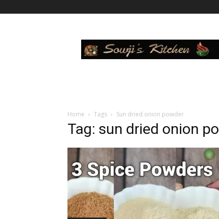
Sowji's
Kitchen
Home
Tags
Sun dried onion powder
Tag: sun dried onion p