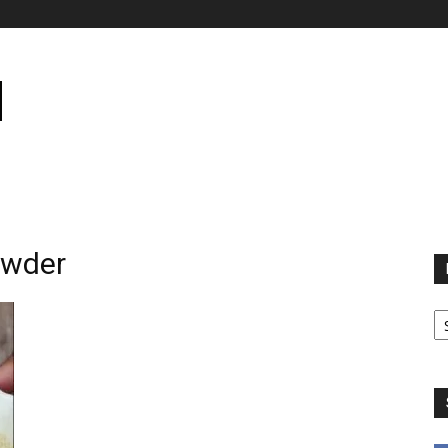
owder
B
B
C