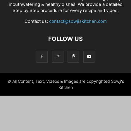
mouthwatering & healthy dishes. We provide a detailed
Step by Step procedure for every recipe and video.
Contact us:
contact@sowjiskitchen.com
FOLLOW US
© All Content, Text, Videos & Images are copyrighted Sowji's
Kitchen