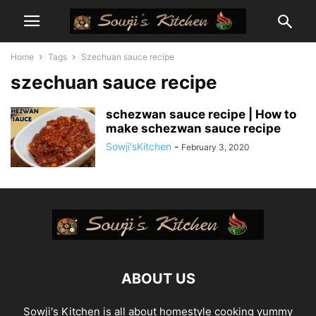
Home
Tags
Szechuan sauce recipe
szechuan sauce recipe
schezwan sauce recipe | How to
make schezwan sauce recipe
Sowji'sKitchen
-
February 3, 2020
ABOUT US
Sowji's Kitchen is all about homestyle cooking yummy