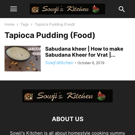
Home
Tags
Tapioca Pudding (Food)
Tapioca Pudding (Food)
Sabudana kheer | How to make
Sabudana Kheer for Vrat |...
Sowji'sKitchen
-
October 6, 2019
ABOUT US
Sowji's Kitchen is all about homestyle cooking yummy