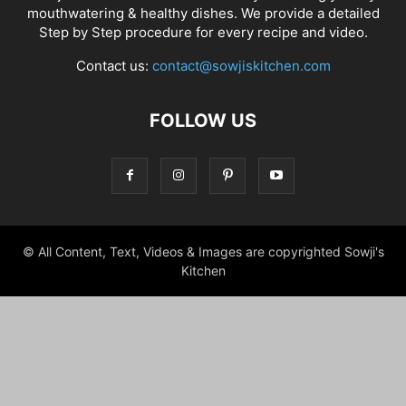
mouthwatering & healthy dishes. We provide a detailed
Step by Step procedure for every recipe and video.
Contact us:
contact@sowjiskitchen.com
FOLLOW US
© All Content, Text, Videos & Images are copyrighted Sowji's
Kitchen