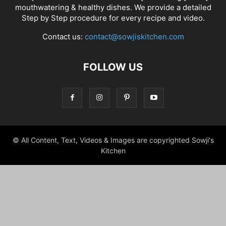
mouthwatering & healthy dishes. We provide a detailed
Step by Step procedure for every recipe and video.
Contact us:
contact@sowjiskitchen.com
FOLLOW US
© All Content, Text, Videos & Images are copyrighted Sowji's
Kitchen