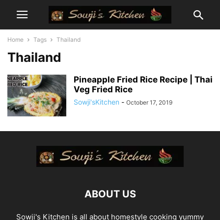
Home
Tags
Thailand
Thailand
Pineapple Fried Rice Recipe | Thai
Veg Fried Rice
Sowji'sKitchen
-
October 17, 2019
ABOUT US
Sowji's Kitchen is all about homestyle cooking yummy