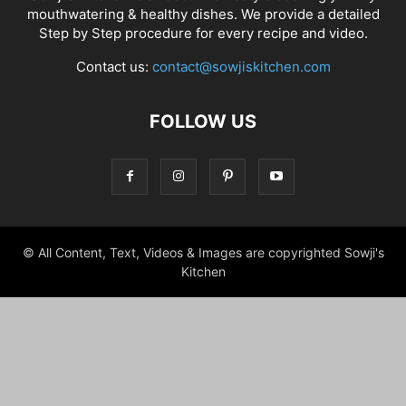
mouthwatering & healthy dishes. We provide a detailed
Step by Step procedure for every recipe and video.
Contact us:
contact@sowjiskitchen.com
FOLLOW US
© All Content, Text, Videos & Images are copyrighted Sowji's
Kitchen