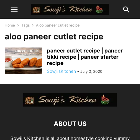
Home
Tags
Aloo paneer cutlet recipe
aloo paneer cutlet recipe
paneer cutlet recipe | paneer
tikki recipe | paneer starter
recipe
Sowji'sKitchen
-
July 3, 2020
ABOUT US
Sowji's Kitchen is all about homestyle cooking yummy