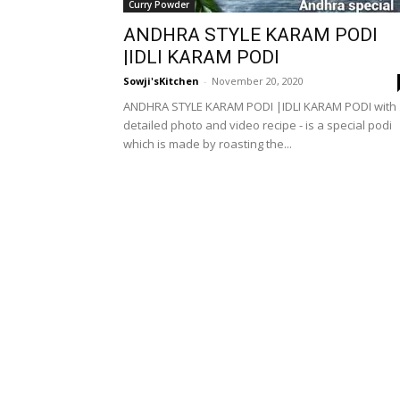
Curry Powder
ANDHRA STYLE KARAM PODI
|IDLI KARAM PODI
Sowji'sKitchen
-
November 20, 2020
ANDHRA STYLE KARAM PODI |IDLI KARAM PODI with
detailed photo and video recipe - is a special podi
which is made by roasting the...