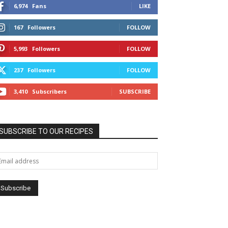
6,974
Fans
LIKE
167
Followers
FOLLOW
5,993
Followers
FOLLOW
237
Followers
FOLLOW
3,410
Subscribers
SUBSCRIBE
SUBSCRIBE TO OUR RECIPES