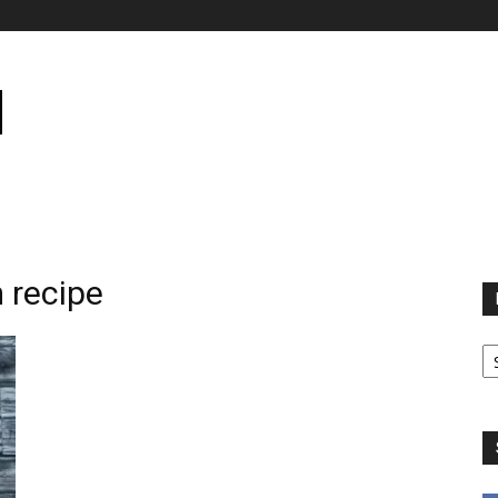
 recipe
B
B
C