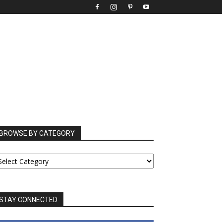
BROWSE BY CATEGORY
ROWSE
Y
ATEGORY
STAY CONNECTED