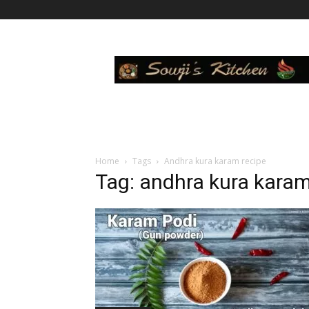
Sowji's
Kitchen
Home
Tags
Andhra kura karam recipe
Tag: andhra kura karam