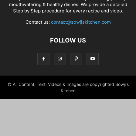
mouthwatering & healthy dishes. We provide a detailed
Step by Step procedure for every recipe and video.
Contact us:
contact@sowjiskitchen.com
FOLLOW US
© All Content, Text, Videos & Images are copyrighted Sowji's
Kitchen