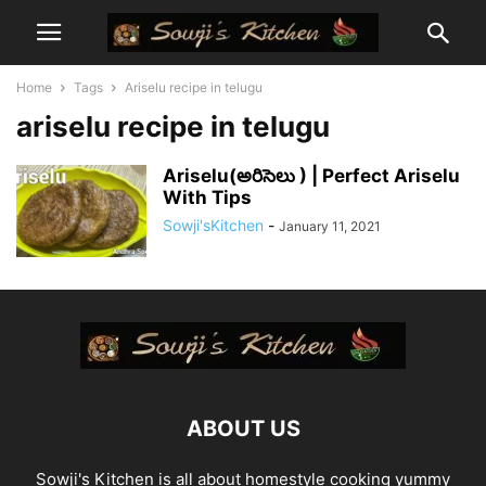
Home
Tags
Ariselu recipe in telugu
ariselu recipe in telugu
Ariselu(అరిసెలు ) | Perfect Ariselu
With Tips
Sowji'sKitchen
-
January 11, 2021
ABOUT US
Sowji's Kitchen is all about homestyle cooking yummy