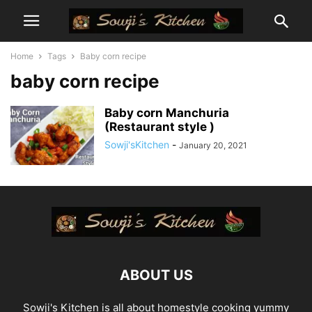
Home
Tags
Baby corn recipe
baby corn recipe
Baby corn Manchuria
(Restaurant style )
Sowji'sKitchen
-
January 20, 2021
ABOUT US
Sowji's Kitchen is all about homestyle cooking yummy