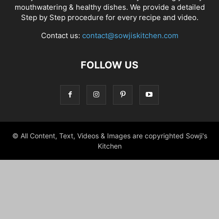
mouthwatering & healthy dishes. We provide a detailed
Step by Step procedure for every recipe and video.
Contact us:
contact@sowjiskitchen.com
FOLLOW US
© All Content, Text, Videos & Images are copyrighted Sowji's
Kitchen